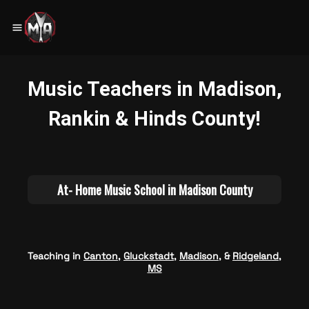
Teaching in
Canton
,
Gluckstadt
,
Madison
, &
Ridgeland,
MS