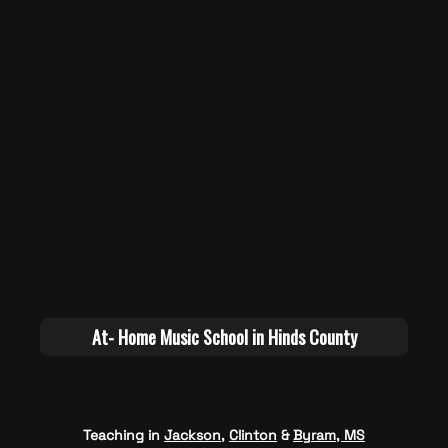
Teaching in
Jackson
,
Clinton
&
Byram, MS