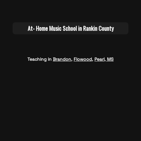
Teaching in
Brandon
,
Flowood
,
Pearl, MS